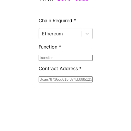
Chain Required *
Ethereum
Function *
Contract Address *