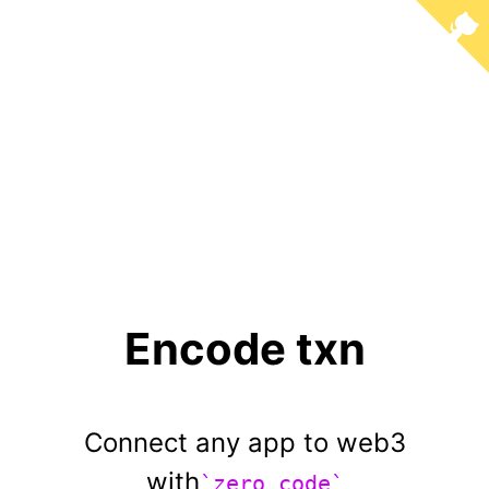
Encode txn
Connect any app to web3
with
`zero code`