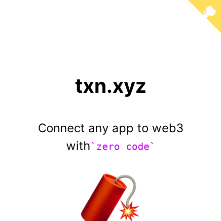
txn.xyz
Connect any app to web3
with
`zero code`