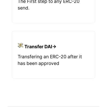
The First step to any ERC-20
send.
Transfer DAI→
Transfering an ERC-20 after it
has been approved