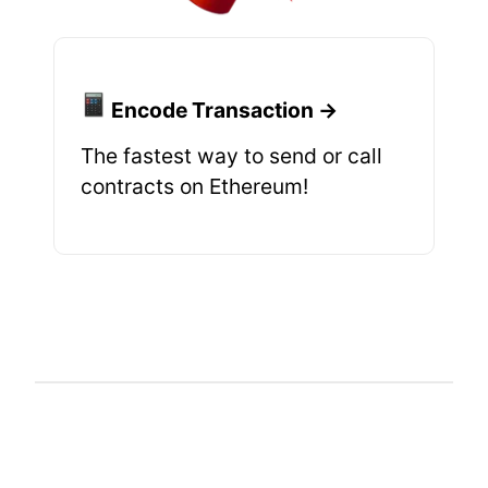
Encode Transaction →
The fastest way to send or call
contracts on Ethereum!