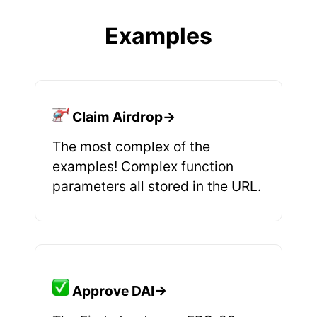
Examples
Claim Airdrop→
The most complex of the
examples! Complex function
parameters all stored in the URL.
Approve DAI→