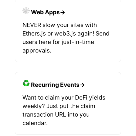
Web Apps→
NEVER slow your sites with
Ethers.js or web3.js again! Send
users here for just-in-time
approvals.
Recurring Events→
Want to claim your DeFi yields
weekly? Just put the claim
transaction URL into you
calendar.