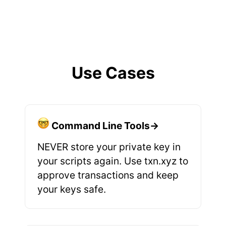
Use Cases
Command Line Tools→
NEVER store your private key in
your scripts again. Use txn.xyz to
approve transactions and keep
your keys safe.